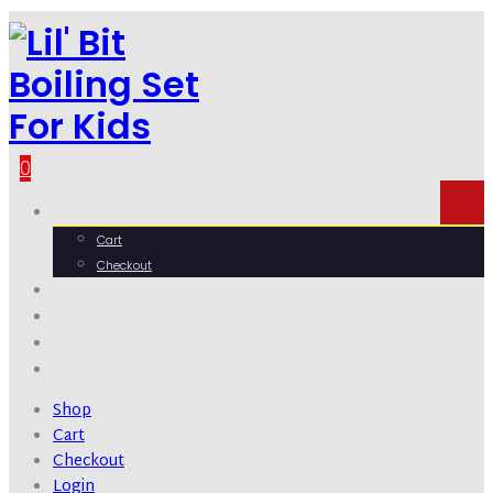
0
Shop
Cart
Checkout
Wholesale
Contact
Purchase
Login
Shop
Cart
Checkout
Login