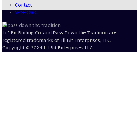
Contact
Wholesale
Lil' Bit Boiling Co. and Pass Down the Tradition are
registered trademarks of Lil Bit Enterprises, LLC.
Copyright © 2024 Lil Bit Enterprises LLC